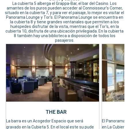
La cubierta 5 alberga el Grappa-Bar, el bar del Casino. Los
amantes de los puros pueden acceder al Connoisseur's Corner,
situado en la cubierta 7, y para ver el paisaje, lo mejor es visitar el
Panorama Lounge y Tor's. El Panorama Lounge se encuentra en
la cubierta 8 y tiene grandes ventanales que permiten a los
huéspedes disfrutar de la vista, mientras que el Tor's, en la
cubierta 10, disfruta de una ubicación privilegiada. En la cubierta
8 también hay una biblioteca a disposición de todos los
pasajeros.
THE BAR
La barra es un Acogedor Espacio que será
El Panorama L
gravado en la Cubieta 5. En el local este su pude
en La Cubierta