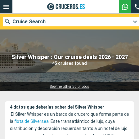
Cruise Search
Our destinations
Silver Whisper : Our cruise deals 2026 - 2027
45 cruises found
Departure month
Ports
Cruise lines
See the other 50 photos
Search
4 datos que deberías saber del Silver Whisper
El Silver Whisper es un barco de crucero que forma parte de
la
flota de Silversea
. Este transatlántico de lujo, cuya
distribución y decoración recuerdan tanto a un hotel de lujo
como a un complejo de ocio, fue construido en 2.001 y