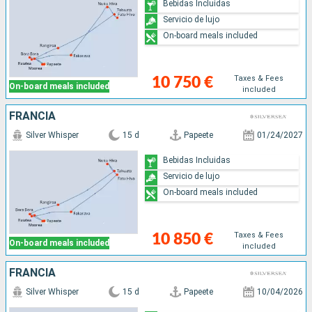
Bebidas Incluidas
Servicio de lujo
On-board meals included
Taxes & Fees
10 750 €
On-board meals included
included
FRANCIA
Silver Whisper
15 d
Papeete
01/24/2027
Bebidas Incluidas
Servicio de lujo
On-board meals included
Taxes & Fees
10 850 €
On-board meals included
included
FRANCIA
Silver Whisper
15 d
Papeete
10/04/2026