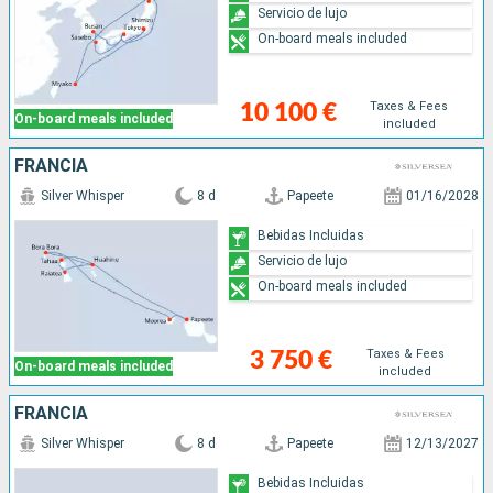
Servicio de lujo
On-board meals included
Taxes & Fees
10 100 €
On-board meals included
included
FRANCIA
Silver Whisper
8 d
Papeete
01/16/2028
Bebidas Incluidas
Servicio de lujo
On-board meals included
Taxes & Fees
3 750 €
On-board meals included
included
FRANCIA
Silver Whisper
8 d
Papeete
12/13/2027
Bebidas Incluidas