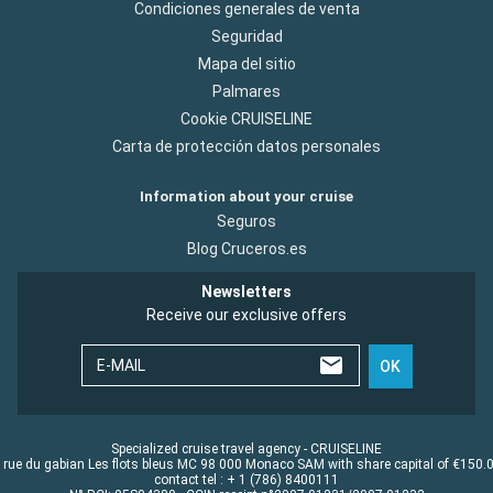
Condiciones generales de venta
Seguridad
Mapa del sitio
Palmares
Cookie CRUISELINE
Carta de protección datos personales
Information about your cruise
Seguros
Blog Cruceros.es
Newsletters
Receive our exclusive offers
E-MAIL
OK
Specialized cruise travel agency - CRUISELINE
 rue du gabian Les flots bleus MC 98 000 Monaco SAM with share capital of €150.
contact tel : + 1 (786) 8400111