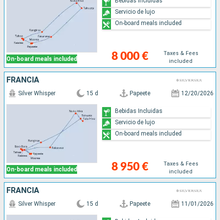
Bebidas Incluidas
Servicio de lujo
On-board meals included
Taxes & Fees
8 000 €
On-board meals included
included
FRANCIA
Silver Whisper
15 d
Papeete
12/20/2026
Bebidas Incluidas
Servicio de lujo
On-board meals included
Taxes & Fees
8 950 €
On-board meals included
included
FRANCIA
Silver Whisper
15 d
Papeete
11/01/2026