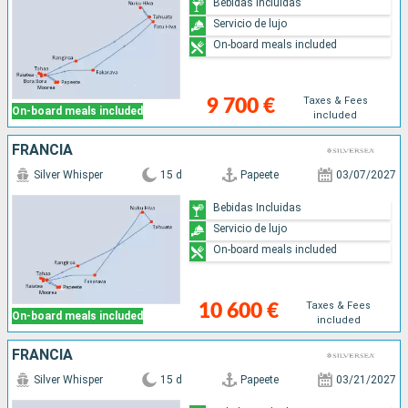
Bebidas Incluidas
Servicio de lujo
On-board meals included
Taxes & Fees
9 700 €
On-board meals included
included
FRANCIA
Silver Whisper
15 d
Papeete
03/07/2027
Bebidas Incluidas
Servicio de lujo
On-board meals included
Taxes & Fees
10 600 €
On-board meals included
included
FRANCIA
Silver Whisper
15 d
Papeete
03/21/2027