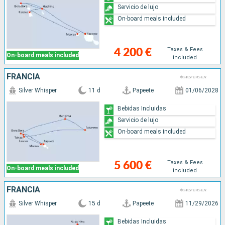
Servicio de lujo
On-board meals included
Taxes & Fees
4 200 €
On-board meals included
included
FRANCIA
Silver Whisper
11 d
Papeete
01/06/2028
Bebidas Incluidas
Servicio de lujo
On-board meals included
Taxes & Fees
5 600 €
On-board meals included
included
FRANCIA
Silver Whisper
15 d
Papeete
11/29/2026
Bebidas Incluidas