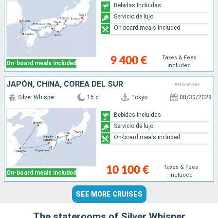
Bebidas Incluidas
Servicio de lujo
On-board meals included
Taxes & Fees
9 400 €
On-board meals included
included
JAPÓN, CHINA, COREA DEL SUR
Silver Whisper
15 d
Tokyo
08/30/2028
Bebidas Incluidas
Servicio de lujo
On-board meals included
Taxes & Fees
10 100 €
On-board meals included
included
SEE MORE CRUISES
The staterooms of Silver Whisper