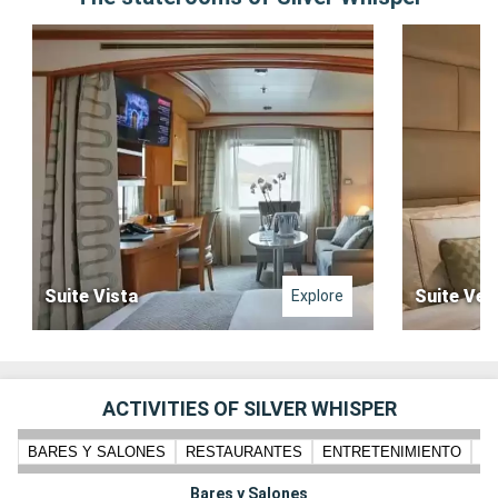
Suite Vista
Suite Ver
Explore
ACTIVITIES OF SILVER WHISPER
BARES Y SALONES
RESTAURANTES
ENTRETENIMIENTO
PI
Bares y Salones