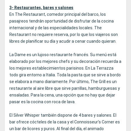
3- Restaurantes, bares y salones
En The Restaurant, comedor principal del barco, los
pasajreos tendrán oportunidad de disfrutar de la cocina
internacional y de las especialidades locales. The
Restaurant no requiere reserva, por lo que los viajeros son
libres de planificar su día y acudir a cenar cuando quieran.
La Dame es un lujoso restaurante francés. Su menú está
elaborado por los mejores chefs y su decoración recuerda a
los mejores establecimientos parisinos. En La Terrazza
todo gira entorno a Italia. Toda la pasta que se sirve a bordo
se elabora a mano diariamente. Por último, The Grill es un
restaurante al aire libre que sirve parrillas, hamburguesas y
ensaladas. Para la cena, una opción que no hay que dejar
pasar es la cocina con roca de lava.
El Silver Whisper también dispone de 4 bares y salones. El
bar ofrece cócteles de la casa y el Connoisseur's Corner es
un bar de licores y puros. Al final del día, el animado