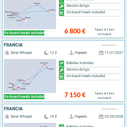
Servicio de lujo
On-board meals included
Taxes & Fees
6 800 €
On-board meals included
included
FRANCIA
Silver Whisper
12 d
Papeete
11/21/2027
Bebidas Incluidas
Servicio de lujo
On-board meals included
Taxes & Fees
7 150 €
On-board meals included
included
FRANCIA
Silver Whisper
15 d
Papeete
02/20/2028
Bebidas Incluidas