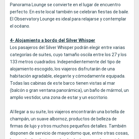
Panorama Lounge se convierte en el lugar de encuentro
perfecto. En este local también se celebran fiestas de baile.
El Observatory Lounge es ideal para relajarse y contemplar
el océano.
4- Alojamiento a bordo del Silver Whisper
Los pasajeros del Silver Whisper podrán elegir entre varias
categorías de suites, cuyo tamaño oscila entre los 27 y los
133 metros cuadrados. Independientemente del tipo de
alojamiento escogido, los viajeros disfrutarán de una
habitación agradable, elegante y cómodamente equipada.
Todas las cabinas de este barco tienen vistas al mar
(balcón o gran ventana panorámica), un baño de mármol, un
amplio vestidor, una zona de estar y un escritorio.
Al llegar a su suite, los viajeros encontrarán una botella de
champán, un suave albornoz, productos de belleza de
firmas de lujo y otros muchos pequeños detalles. También
disponen de servicio de mayordomo que, entre otras cosas,