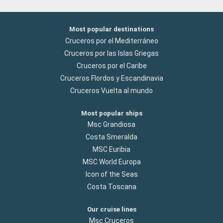
Most popular destinations
Cruceros por el Mediterráneo
Cruceros por las Islas Griegas
Cruceros por el Caribe
Cruceros Flordos y Escandinavia
Cruceros Vuelta al mundo
Most popular ships
Msc Grandiosa
Costa Smeralda
MSC Euribia
MSC World Europa
Icon of the Seas
Costa Toscana
Our cruise lines
Msc Cruceros