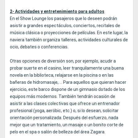
2- Actividades y entretenimiento para adultos
En el Show Lounge los pasajeros que lo deseen podrán
asistir a grandes espectáculos, conciertos, recitales de
música clásica o proyecciones de películas. En este lugar, la
naviera también organiza talleres, actividades culturales de
ocio, debates o conferencias.
Otras opciones de diversión son, por ejemplo, acudir a
probar suerte en el casino, leer tranquilamente una buena
novela en la biblioteca, relajarse en la piscina o en las
bañeras de hidromasaje, ... Para aquellos que quieran hacer
ejercicio, este barco dispone de un gimnasio dotado de los
equipos más modernos. También tendrán ocasión de
asistir a las clases colectivas que ofrece un entrenador
profesional (yoga, aeróbic, etc.) o, si lo desean, solicitar
orientación personalizada. Después del esfuerzo, nada
mejor que un tratamiento, un masaje o un bonito corte de
pelo en el spa o salón de belleza del área Zagara.