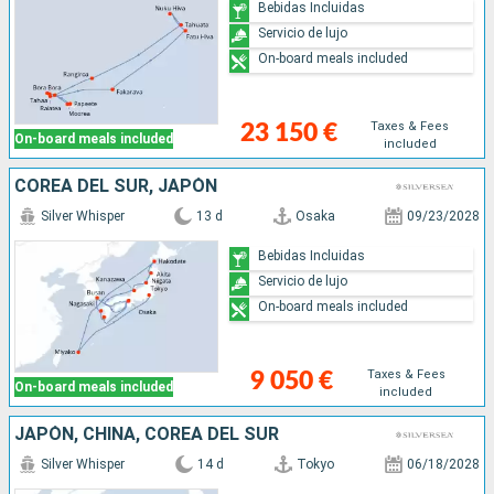
Bebidas Incluidas
Servicio de lujo
On-board meals included
Taxes & Fees
23 150 €
On-board meals included
included
COREA DEL SUR, JAPÓN
Silver Whisper
13 d
Osaka
09/23/2028
Bebidas Incluidas
Servicio de lujo
On-board meals included
Taxes & Fees
9 050 €
On-board meals included
included
JAPÓN, CHINA, COREA DEL SUR
Silver Whisper
14 d
Tokyo
06/18/2028