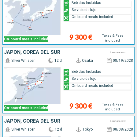
Bebidas Incluidas
Servicio de lujo
On-board meals included
Taxes & Fees
9 300 €
On-board meals included
included
JAPÓN, COREA DEL SUR
Silver Whisper
12 d
Osaka
08/19/2028
Bebidas Incluidas
Servicio de lujo
On-board meals included
Taxes & Fees
9 300 €
On-board meals included
included
JAPÓN, COREA DEL SUR
Silver Whisper
12 d
Tokyo
08/08/2028