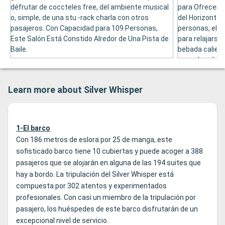
défrutar de coccteles free, del ambiente musical
para Ofrecer A
o, simple, de una stu -rack charla con otros
del Horizonte.
pasajeros. Con Capacidad para 109 Personas,
personas, el p
Este Salón Está Constido Alredor de Una Pista de
para relajarse,
Baile.
bebada calient
escachar de lo
y, admás, tien
de Gran Talent
Learn more about Silver Whisper
1-El barco
Con 186 metros de eslora por 25 de manga, este
sofisticado barco tiene 10 cubiertas y puede acoger a 388
pasajeros que se alojarán en alguna de las 194 suites que
hay a bordo. La tripulación del Silver Whisper está
compuesta por 302 atentos y experimentados
profesionales. Con casi un miembro de la tripulación por
pasajero, los huéspedes de este barco disfrutarán de un
excepcional nivel de servicio.