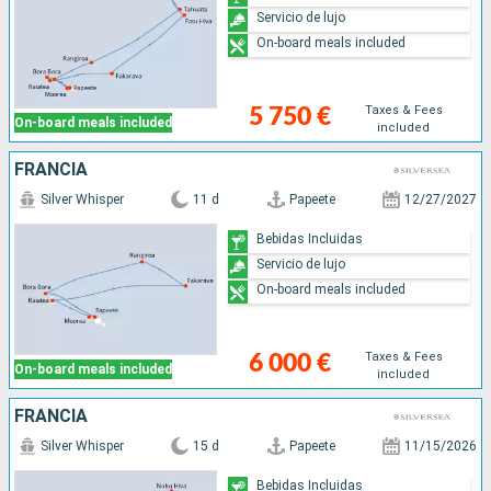
Servicio de lujo
On-board meals included
Taxes & Fees
5 750 €
On-board meals included
included
FRANCIA
Silver Whisper
11 d
Papeete
12/27/2027
Bebidas Incluidas
Servicio de lujo
On-board meals included
Taxes & Fees
6 000 €
On-board meals included
included
FRANCIA
Silver Whisper
15 d
Papeete
11/15/2026
Bebidas Incluidas