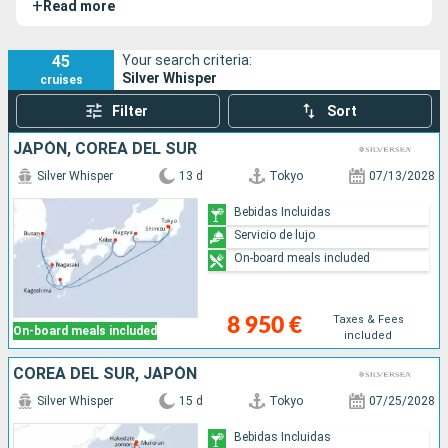
+
Read more
remodelado en 2.018. Su barco hermano es el Silver
Shadow.
45
Your search criteria:
Silver Whisper
cruises
Filter
Sort
JAPÓN, COREA DEL SUR
Silver Whisper
13 d
Tokyo
07/13/2028
Bebidas Incluidas
Servicio de lujo
On-board meals included
Taxes & Fees
8 950 €
On-board meals included
included
COREA DEL SUR, JAPÓN
Silver Whisper
15 d
Tokyo
07/25/2028
Bebidas Incluidas