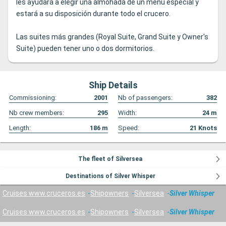
les ayudará a elegir una almohada de un menú especial y
estará a su disposición durante todo el crucero.
Las suites más grandes (Royal Suite, Grand Suite y Owner's
Suite) pueden tener uno o dos dormitorios.
Ship Details
Commissioning:
2001
Nb of passengers:
382
Nb crew members:
295
Width:
24
m
Length:
186
m
Speed:
21
Knots
The fleet of Silversea
Destinations of Silver Whisper
Cruises www.cruceros.es
Shipowners
Silversea
Silver Whisper
Cruises www.cruceros.es
Shipowners
Silversea
Silver Whisper