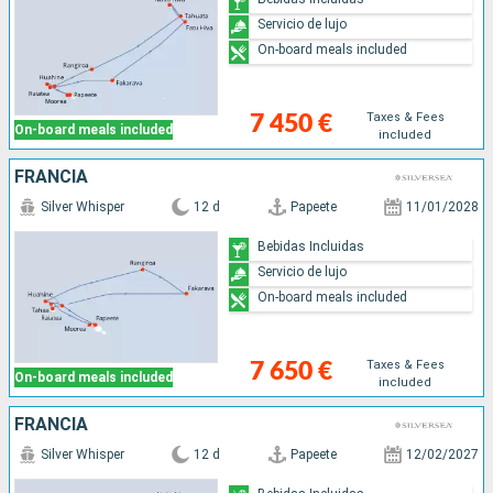
Servicio de lujo
On-board meals included
Taxes & Fees
7 450 €
On-board meals included
included
FRANCIA
Silver Whisper
12 d
Papeete
11/01/2028
Bebidas Incluidas
Servicio de lujo
On-board meals included
Taxes & Fees
7 650 €
On-board meals included
included
FRANCIA
Silver Whisper
12 d
Papeete
12/02/2027