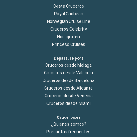
Costa Cruceros
Royal Caribean
Norwegian Cruise Line
Cruceros Celebrity
Hurtigruten
Princess Cruises
Departure port
Cruceros desde Malaga
Cruceros desde Valencia
Cruceros desde Barcelona
Cruceros desde Alicante
Cruceros desde Venecia
Cruceros desde Miami
Cruceros.es
¿Quiénes somos?
Preguntas frecuentes