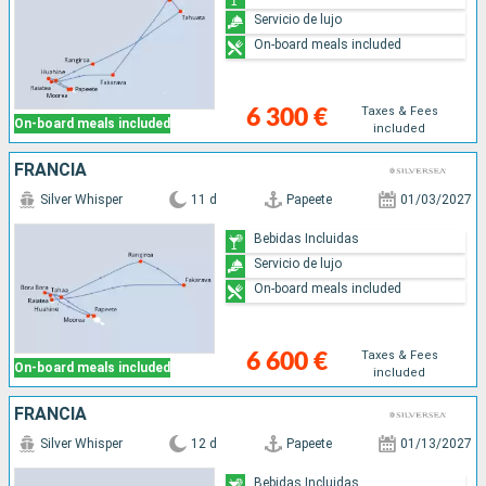
Servicio de lujo
On-board meals included
Taxes & Fees
6 300 €
On-board meals included
included
FRANCIA
Silver Whisper
11 d
Papeete
01/03/2027
Bebidas Incluidas
Servicio de lujo
On-board meals included
Taxes & Fees
6 600 €
On-board meals included
included
FRANCIA
Silver Whisper
12 d
Papeete
01/13/2027
Bebidas Incluidas