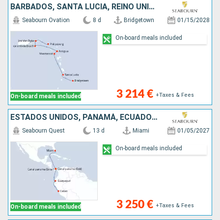
BARBADOS, SANTA LUCIA, REINO UNIDO, ANTIGUA Y BARBUDA, ESTADOS UNIDOS, JOST VAN DYKE, SAN MARTÍN
Seabourn Ovation
8 d
Bridgetown
01/15/2028
On-board meals included
3 214 €
+Taxes & Fees
On-board meals included
ESTADOS UNIDOS, PANAMÁ, ECUADOR, PERÚ
Seabourn Quest
13 d
Miami
01/05/2027
On-board meals included
3 250 €
+Taxes & Fees
On-board meals included