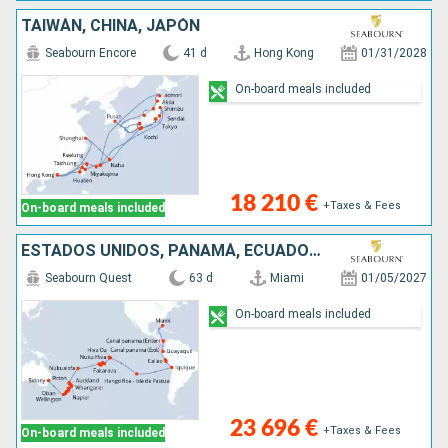
TAIWÁN, CHINA, JAPÓN
Seabourn Encore
41 d
Hong Kong
01/31/2028
On-board meals included
18 210 €
+Taxes & Fees
On-board meals included
ESTADOS UNIDOS, PANAMÁ, ECUADOR, PERÚ, CHILE, FRANCIA, ILES COOK, TONGA, NUEVA ZELANDA, AUSTRALIA
Seabourn Quest
63 d
Miami
01/05/2027
On-board meals included
23 696 €
+Taxes & Fees
On-board meals included