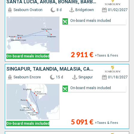
SANTA LUCIA, ARUBA, BONAIRE, BARBADOS
Seabourn Ovation
8 d
Bridgetown
01/02/2027
On-board meals included
2 911 €
+Taxes & Fees
On-board meals included
SINGAPUR, TAILANDIA, MALASIA, CAMBOYA
Seabourn Encore
15 d
Singapur
01/18/2027
On-board meals included
5 091 €
+Taxes & Fees
On-board meals included