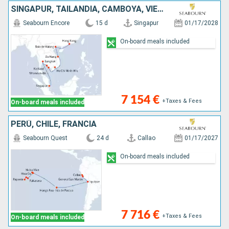
SINGAPUR, TAILANDIA, CAMBOYA, VIETNAM, CHINA
Seabourn Encore
15 d
Singapur
01/17/2028
On-board meals included
7 154 €
+Taxes & Fees
On-board meals included
PERÚ, CHILE, FRANCIA
Seabourn Quest
24 d
Callao
01/17/2027
On-board meals included
7 716 €
+Taxes & Fees
On-board meals included