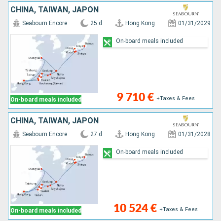
CHINA, TAIWÁN, JAPÓN
Seabourn Encore
25 d
Hong Kong
01/31/2029
On-board meals included
9 710 €
+Taxes & Fees
On-board meals included
CHINA, TAIWÁN, JAPÓN
Seabourn Encore
27 d
Hong Kong
01/31/2028
On-board meals included
10 524 €
+Taxes & Fees
On-board meals included