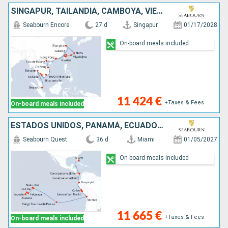
SINGAPUR, TAILANDIA, CAMBOYA, VIETNAM, CHINA, JAPÓN, TAIWÁN
Seabourn Encore
27 d
Singapur
01/17/2028
On-board meals included
11 424 €
+Taxes & Fees
On-board meals included
ESTADOS UNIDOS, PANAMÁ, ECUADOR, PERÚ, CHILE, FRANCIA
Seabourn Quest
36 d
Miami
01/05/2027
On-board meals included
11 665 €
+Taxes & Fees
On-board meals included