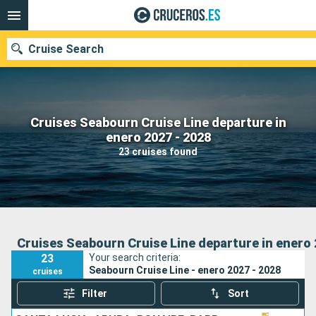
Cruise Search
Cruises Seabourn Cruise Line departure in
Our destinations
enero 2027 - 2028
23 cruises found
Departure month
Ports
Cruise lines
Search
Cruises Seabourn Cruise Line departure in enero 
23
Your search criteria:
Seabourn Cruise Line - enero 2027 - 2028
cruises
Filter
Sort