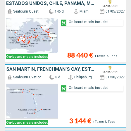
ESTADOS UNIDOS, CHILE, PANAMÁ, MÉXICO, FRANCIA, FIDJI (ISLAS), PERÚ, ILES COOK, NUEVA ZELANDA, AUSTRALIA, VANUATU, ECUADOR, COSTA RICA, SAMOA, COLOMBIA, GUATEMALA, TAILANDIA, PAPÚA NUEVA GUINEA, NUEVA
Seabourn Quest
146 d
Miami
01/05/2027
On-board meals included
88 440 €
+Taxes & Fees
On-board meals included
SAN MARTÍN, FRENCHMAN'S CAY, ESTADOS UNIDOS, ANTIGUA Y BARBUDA, SAN VINCENT Y LAS GRANADINAS, GRENADA, BARBADOS
Seabourn Ovation
8 d
Philipsburg
01/30/2027
On-board meals included
3 144 €
+Taxes & Fees
On-board meals included