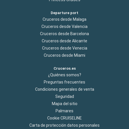
Departure port
Cruceros desde Malaga
Cruceros desde Valencia
Cruceros desde Barcelona
Cruceros desde Alicante
Cruceros desde Venecia
Cruceros desde Miami
Cruceros.es
¿Quiénes somos?
Preguntas frecuentes
Condiciones generales de venta
Seguridad
Mapa del sitio
Palmares
Cookie CRUISELINE
Carta de protección datos personales