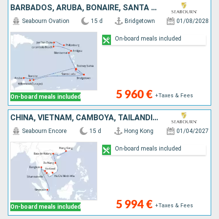
BARBADOS, ARUBA, BONAIRE, SANTA LUCIA, REINO UNIDO, ANTIGUA Y BARBUDA, ESTADOS UNIDOS, JOST VAN DYKE, SAN MARTÍN
Seabourn Ovation
15 d
Bridgetown
01/08/2028
On-board meals included
5 960 €
+Taxes & Fees
On-board meals included
CHINA, VIETNAM, CAMBOYA, TAILANDIA, SINGAPUR
Seabourn Encore
15 d
Hong Kong
01/04/2027
On-board meals included
5 994 €
+Taxes & Fees
On-board meals included