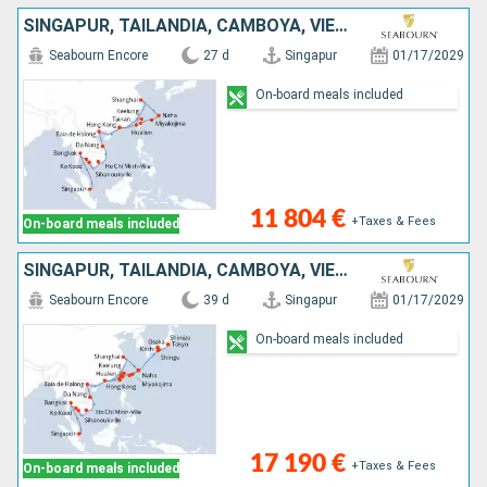
SINGAPUR, TAILANDIA, CAMBOYA, VIETNAM, CHINA, JAPÓN, TAIWÁN
Seabourn Encore
27 d
Singapur
01/17/2029
On-board meals included
11 804 €
+Taxes & Fees
On-board meals included
SINGAPUR, TAILANDIA, CAMBOYA, VIETNAM, CHINA, TAIWÁN, JAPÓN
Seabourn Encore
39 d
Singapur
01/17/2029
On-board meals included
17 190 €
+Taxes & Fees
On-board meals included