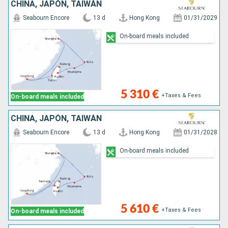
CHINA, JAPÓN, TAIWÁN
Seabourn Encore
13 d
Hong Kong
01/31/2029
On-board meals included
5 310 €
+Taxes & Fees
On-board meals included
CHINA, JAPÓN, TAIWÁN
Seabourn Encore
13 d
Hong Kong
01/31/2028
On-board meals included
5 610 €
+Taxes & Fees
On-board meals included