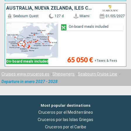
AUSTRALIA, NUEVA ZELANDA, ILES COOK, ESTADOS UNIDOS, FRANCIA, VANUATU, ECUADOR, SAMOA, CHILE, TAILANDIA, PERÚ, PAPÚA NUEVA GUINEA, PANAMÁ, FIDJI (ISLAS), TONGA, NUEVA CALEDONIA
Seabourn Quest
127 d
Miami
01/05/2027
On-board meals included
65 050 €
+Taxes & Fees
On-board meals included
Cruises www.cruceros.es
Shipowners
Seabourn Cruise Line
Departure in enero 2027 - 2028
Most popular destinations
Cruceros por el Mediterráneo
Cruceros por las Islas Griegas
Cruceros por el Caribe