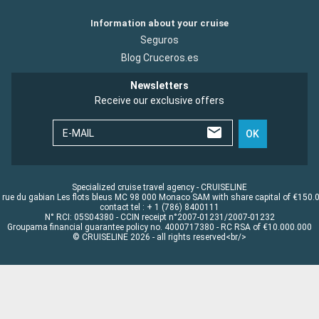
Information about your cruise
Seguros
Blog Cruceros.es
Newsletters
Receive our exclusive offers
E-MAIL
OK
Specialized cruise travel agency - CRUISELINE
 rue du gabian Les flots bleus MC 98 000 Monaco SAM with share capital of €150.
contact tel : + 1 (786) 8400111
N° RCI: 05S04380 - CCIN receipt n°2007-01231/2007-01232
Groupama financial guarantee policy no. 4000717380 - RC RSA of €10.000.000
© CRUISELINE 2026 - all rights reserved<br/>