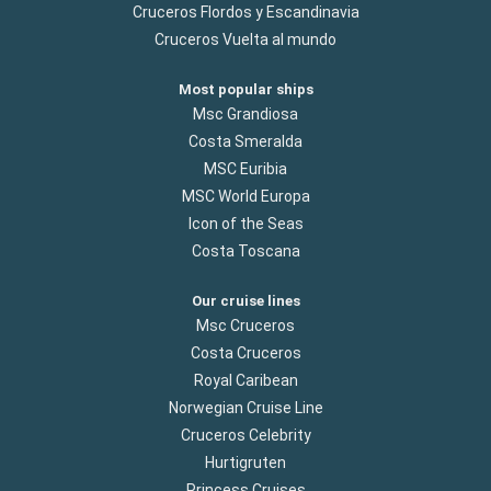
Cruceros Flordos y Escandinavia
Cruceros Vuelta al mundo
Most popular ships
Msc Grandiosa
Costa Smeralda
MSC Euribia
MSC World Europa
Icon of the Seas
Costa Toscana
Our cruise lines
Msc Cruceros
Costa Cruceros
Royal Caribean
Norwegian Cruise Line
Cruceros Celebrity
Hurtigruten
Princess Cruises