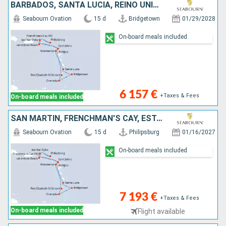
BARBADOS, SANTA LUCIA, REINO UNIDO, JOST VAN DYKE, SAN MARTÍN, FRENCHMAN'S CAY, ESTADOS UNIDOS, ANTIGUA Y BARBUDA, SAN VINCENT Y LAS GRANADINAS, GRENADA
Seabourn Ovation
15 d
Bridgetown
01/29/2028
On-board meals included
6 157 €
+Taxes & Fees
On-board meals included
SAN MARTÍN, FRENCHMAN'S CAY, ESTADOS UNIDOS, ANTIGUA Y BARBUDA, SAN VINCENT Y LAS GRANADINAS, GRENADA, BARBADOS, SANTA LUCIA, REINO UNIDO, JOST VAN DYKE
Seabourn Ovation
15 d
Philipsburg
01/16/2027
On-board meals included
7 193 €
+Taxes & Fees
On-board meals included
Flight available